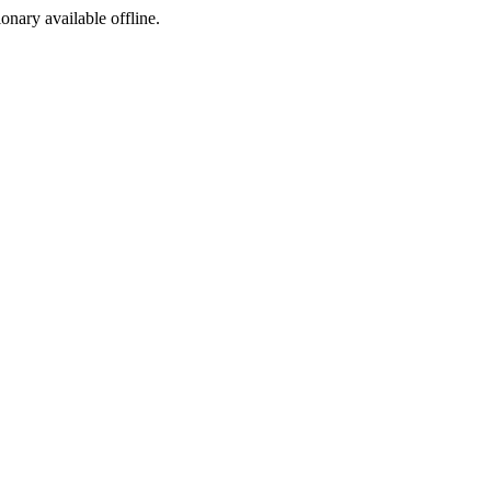
ionary available offline.