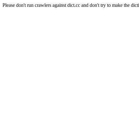
Please don't run crawlers against dict.cc and don't try to make the dict