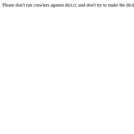
Please don't run crawlers against dict.cc and don't try to make the dict