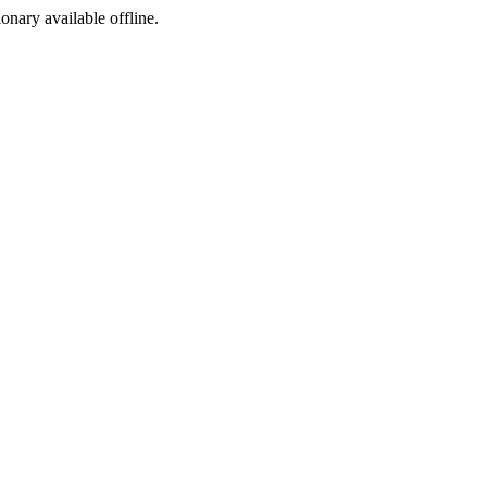
ionary available offline.