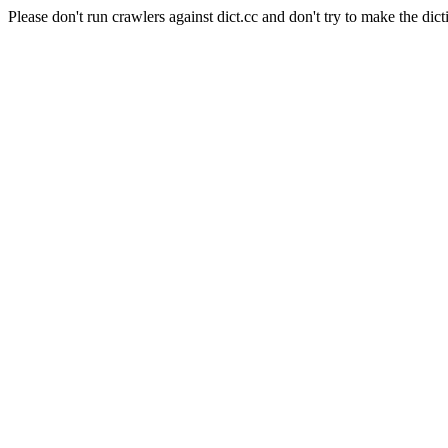
Please don't run crawlers against dict.cc and don't try to make the dict