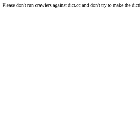
Please don't run crawlers against dict.cc and don't try to make the dict