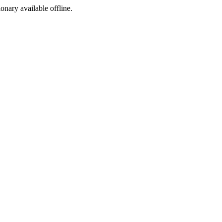
ionary available offline.