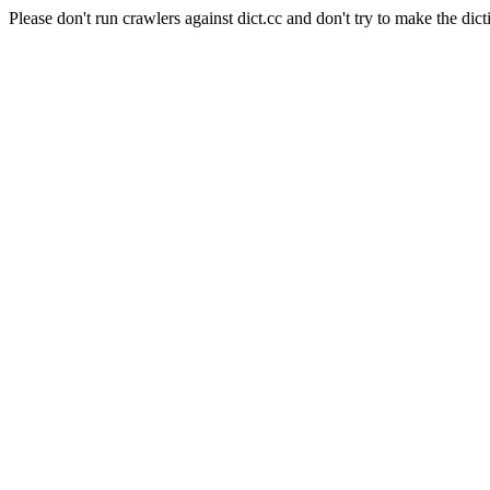
Please don't run crawlers against dict.cc and don't try to make the dict