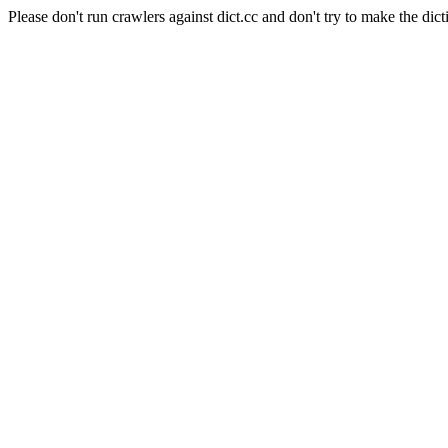
Please don't run crawlers against dict.cc and don't try to make the dict