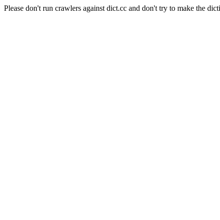
Please don't run crawlers against dict.cc and don't try to make the dict