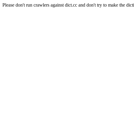
Please don't run crawlers against dict.cc and don't try to make the dict