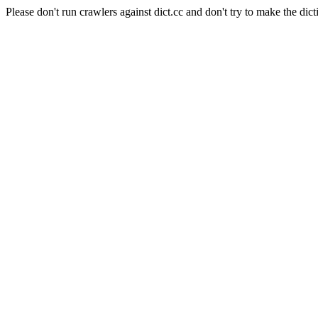
Please don't run crawlers against dict.cc and don't try to make the dict