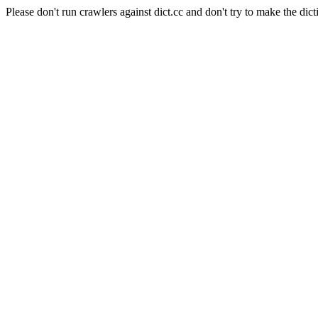
Please don't run crawlers against dict.cc and don't try to make the dict