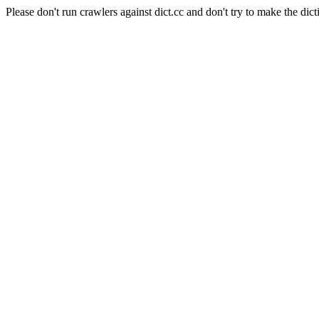
Please don't run crawlers against dict.cc and don't try to make the dict