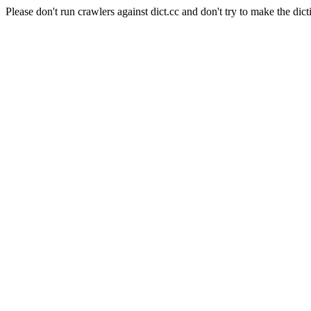
Please don't run crawlers against dict.cc and don't try to make the dict