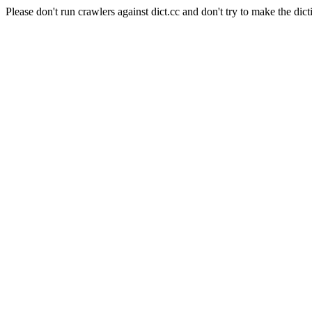
Please don't run crawlers against dict.cc and don't try to make the dict