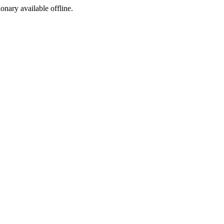
ionary available offline.