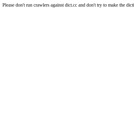
Please don't run crawlers against dict.cc and don't try to make the dict