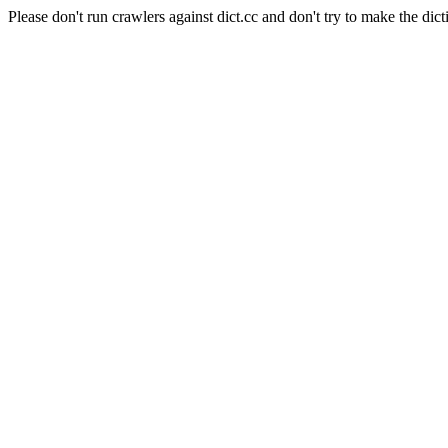
Please don't run crawlers against dict.cc and don't try to make the dict