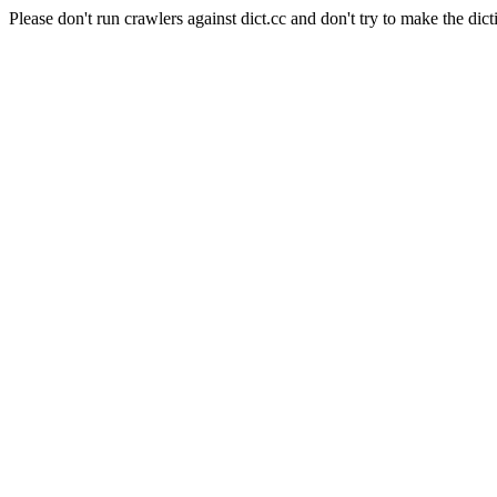
Please don't run crawlers against dict.cc and don't try to make the dict