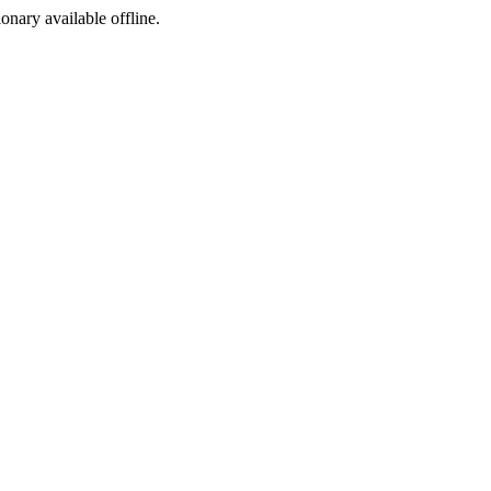
ionary available offline.