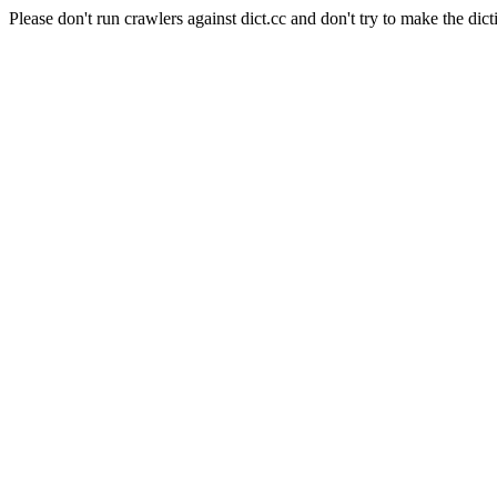
Please don't run crawlers against dict.cc and don't try to make the dict