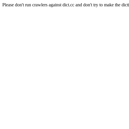
Please don't run crawlers against dict.cc and don't try to make the dict