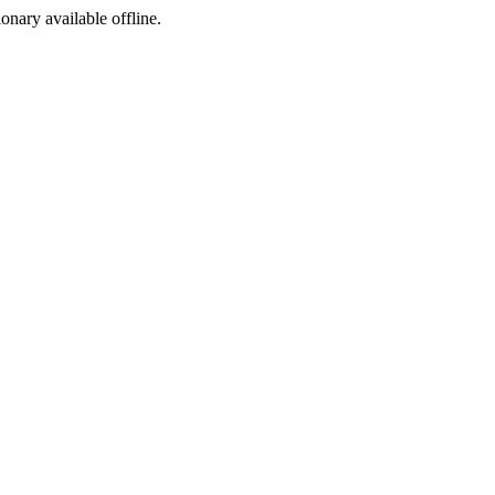
ionary available offline.