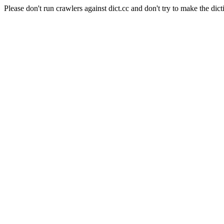
Please don't run crawlers against dict.cc and don't try to make the dict