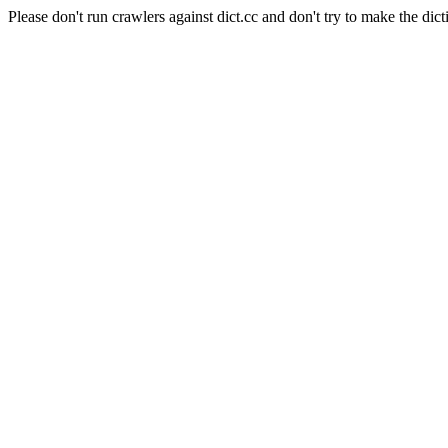
Please don't run crawlers against dict.cc and don't try to make the dict