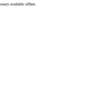
ionary available offline.