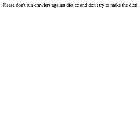
Please don't run crawlers against dict.cc and don't try to make the dict