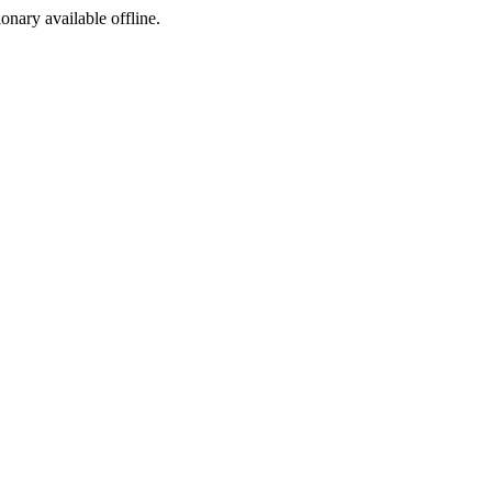
ionary available offline.