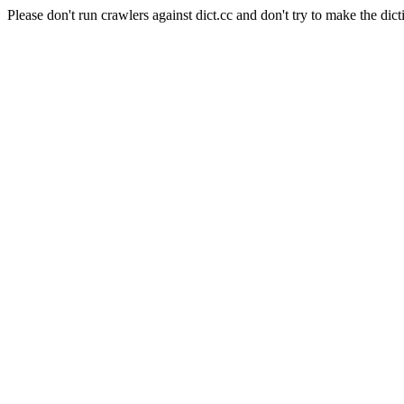
Please don't run crawlers against dict.cc and don't try to make the dict