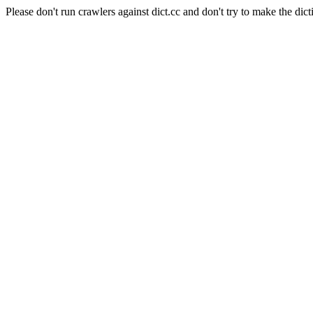
Please don't run crawlers against dict.cc and don't try to make the dict