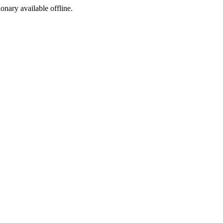
ionary available offline.