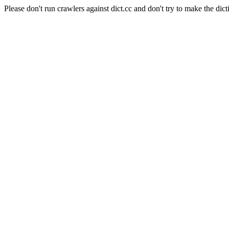
Please don't run crawlers against dict.cc and don't try to make the dict