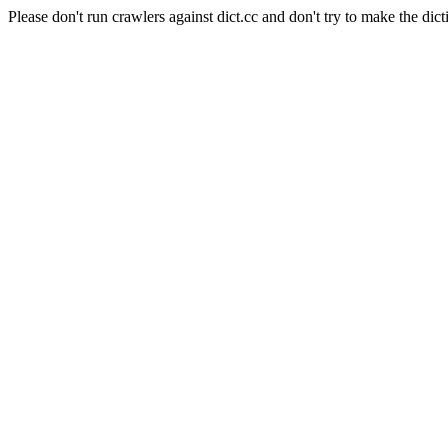
Please don't run crawlers against dict.cc and don't try to make the dict