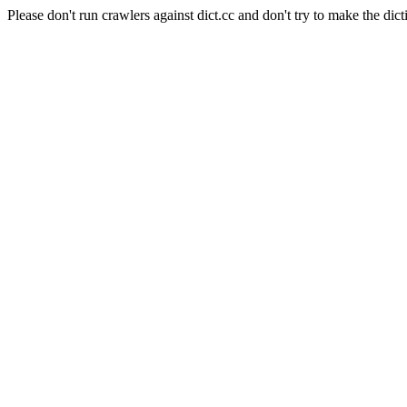
Please don't run crawlers against dict.cc and don't try to make the dict