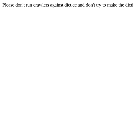
Please don't run crawlers against dict.cc and don't try to make the dict