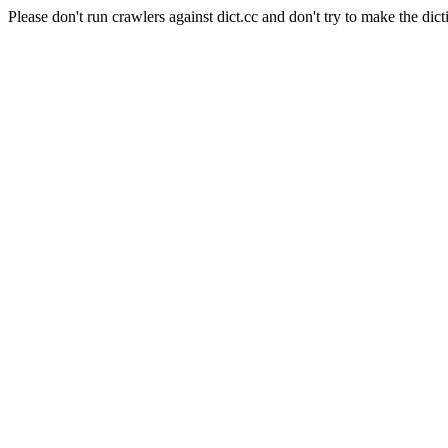
Please don't run crawlers against dict.cc and don't try to make the dict