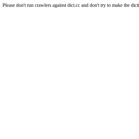
Please don't run crawlers against dict.cc and don't try to make the dict