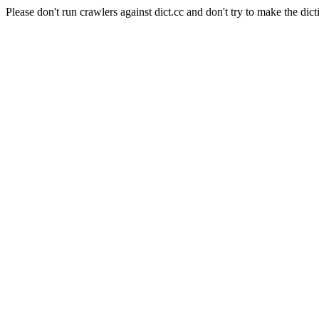
Please don't run crawlers against dict.cc and don't try to make the dict