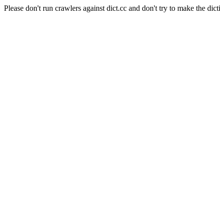
Please don't run crawlers against dict.cc and don't try to make the dict