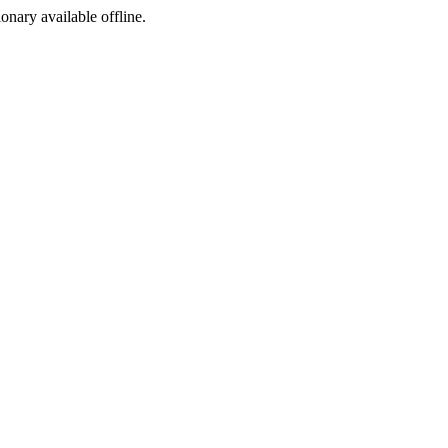
ionary available offline.