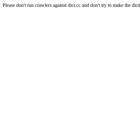
Please don't run crawlers against dict.cc and don't try to make the dict