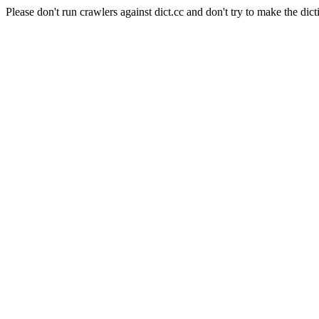
Please don't run crawlers against dict.cc and don't try to make the dict