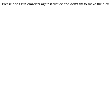
Please don't run crawlers against dict.cc and don't try to make the dict