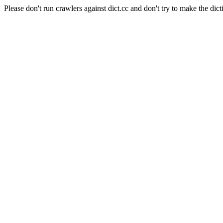
Please don't run crawlers against dict.cc and don't try to make the dict