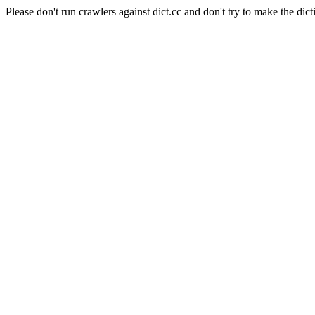
Please don't run crawlers against dict.cc and don't try to make the dict