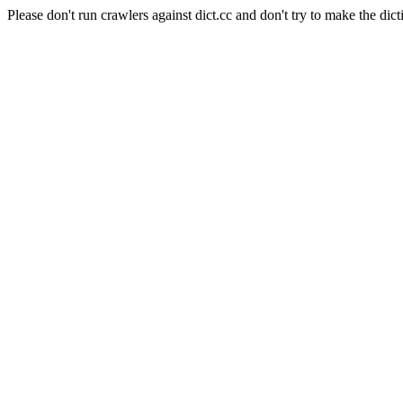
Please don't run crawlers against dict.cc and don't try to make the dict