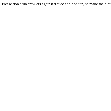
Please don't run crawlers against dict.cc and don't try to make the dict