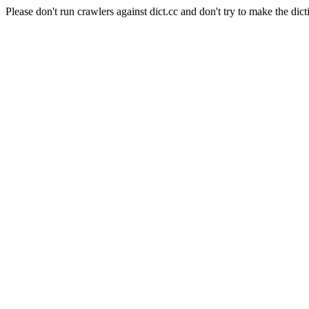
Please don't run crawlers against dict.cc and don't try to make the dict