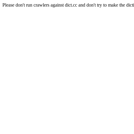
Please don't run crawlers against dict.cc and don't try to make the dict