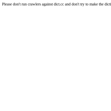
Please don't run crawlers against dict.cc and don't try to make the dict