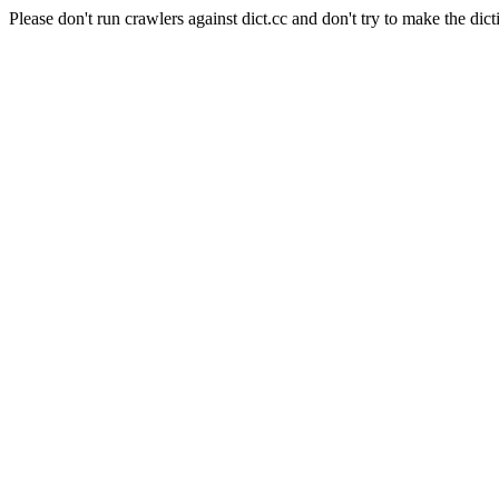
Please don't run crawlers against dict.cc and don't try to make the dict