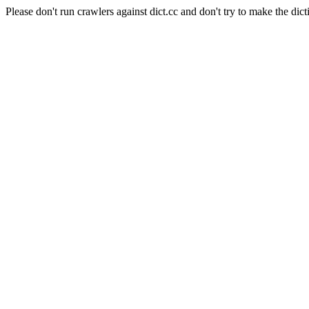
Please don't run crawlers against dict.cc and don't try to make the dict