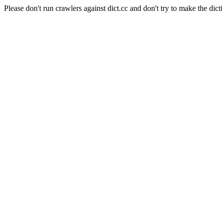
Please don't run crawlers against dict.cc and don't try to make the dict