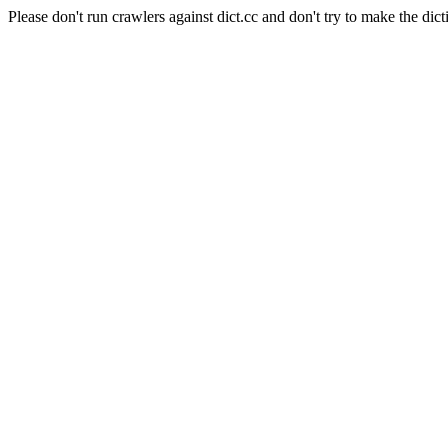
Please don't run crawlers against dict.cc and don't try to make the dict