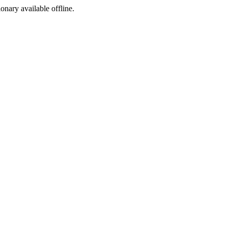
ionary available offline.