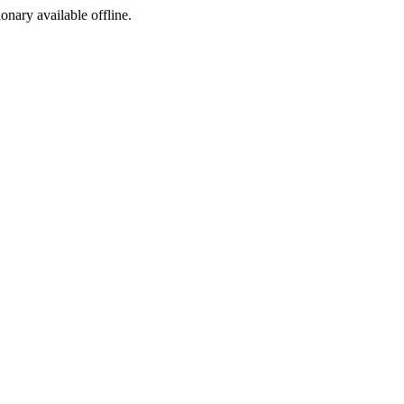
ionary available offline.