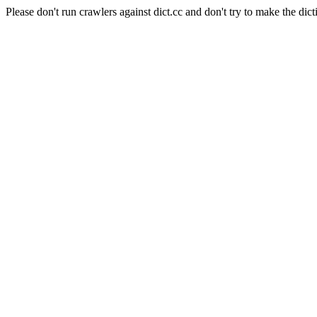
Please don't run crawlers against dict.cc and don't try to make the dict