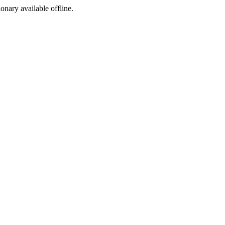
ionary available offline.