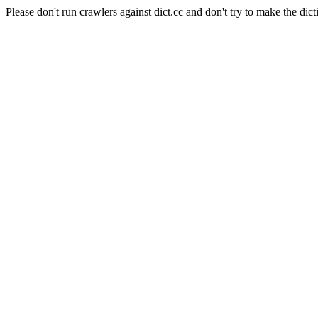
Please don't run crawlers against dict.cc and don't try to make the dict