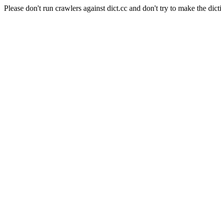
Please don't run crawlers against dict.cc and don't try to make the dict