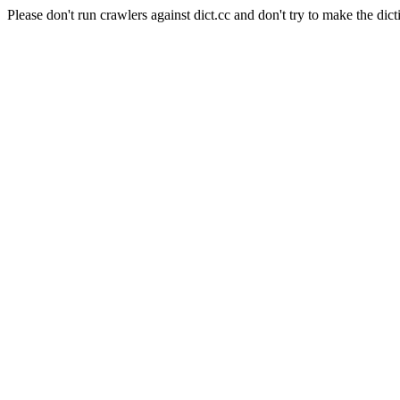
Please don't run crawlers against dict.cc and don't try to make the dict