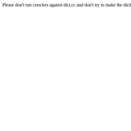
Please don't run crawlers against dict.cc and don't try to make the dict